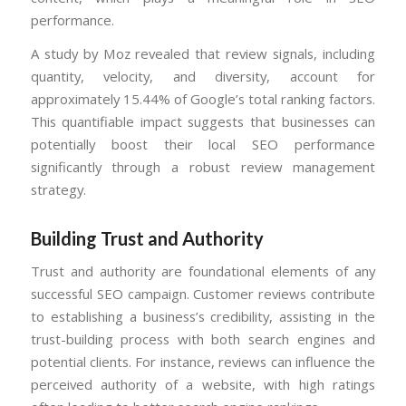
performance.
A study by Moz revealed that review signals, including
quantity, velocity, and diversity, account for
approximately 15.44% of Google’s total ranking factors.
This quantifiable impact suggests that businesses can
potentially boost their local SEO performance
significantly through a robust review management
strategy.
Building Trust and Authority
Trust and authority are foundational elements of any
successful SEO campaign. Customer reviews contribute
to establishing a business’s credibility, assisting in the
trust-building process with both search engines and
potential clients. For instance, reviews can influence the
perceived authority of a website, with high ratings