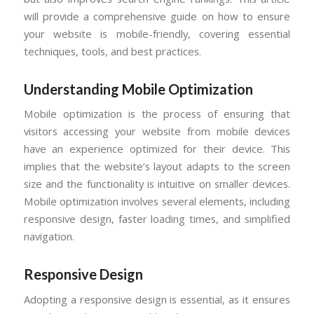
will provide a comprehensive guide on how to ensure
your website is mobile-friendly, covering essential
techniques, tools, and best practices.
Understanding Mobile Optimization
Mobile optimization is the process of ensuring that
visitors accessing your website from mobile devices
have an experience optimized for their device. This
implies that the website’s layout adapts to the screen
size and the functionality is intuitive on smaller devices.
Mobile optimization involves several elements, including
responsive design, faster loading times, and simplified
navigation.
Responsive Design
Adopting a responsive design is essential, as it ensures