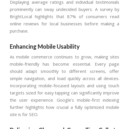
Displaying average ratings and individual testimonials
prominently can sway undecided buyers. A survey by
BrightLocal highlights that 87% of consumers read
online reviews for local businesses before making a
purchase.
Enhancing Mobile Usability
As mobile commerce continues to grow, making sites
mobile-friendly has become essential. Every page
should adapt smoothly to different screens, offer
simple navigation, and load quickly across all devices.
Incorporating mobile-focused layouts and using touch
targets sized for easy tapping can significantly improve
the user experience. Google’s mobile-first indexing
further highlights how crucial a fully optimized mobile
site is for SEO.