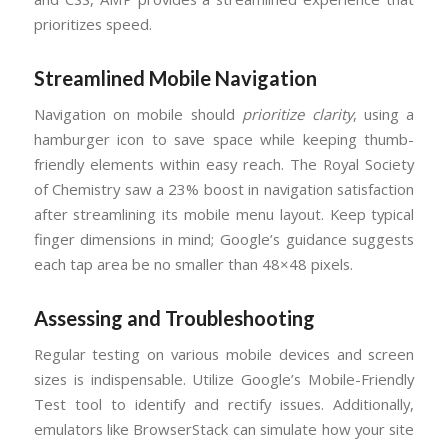
prioritizes speed.
Streamlined Mobile Navigation
Navigation on mobile should
prioritize clarity
, using a
hamburger icon to save space while keeping thumb-
friendly elements within easy reach. The Royal Society
of Chemistry saw a 23% boost in navigation satisfaction
after streamlining its mobile menu layout. Keep typical
finger dimensions in mind; Google’s guidance suggests
each tap area be no smaller than 48×48 pixels.
Assessing and Troubleshooting
Regular testing on various mobile devices and screen
sizes is indispensable. Utilize Google’s Mobile-Friendly
Test tool to identify and rectify issues. Additionally,
emulators like BrowserStack can simulate how your site