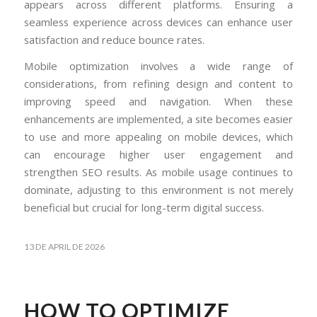
appears across different platforms. Ensuring a
seamless experience across devices can enhance user
satisfaction and reduce bounce rates.
Mobile optimization involves a wide range of
considerations, from refining design and content to
improving speed and navigation. When these
enhancements are implemented, a site becomes easier
to use and more appealing on mobile devices, which
can encourage higher user engagement and
strengthen SEO results. As mobile usage continues to
dominate, adjusting to this environment is not merely
beneficial but crucial for long-term digital success.
13 DE APRIL DE 2026
HOW TO OPTIMIZE