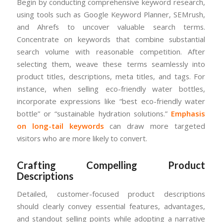
Begin by conducting comprehensive keyword research,
using tools such as Google Keyword Planner, SEMrush,
and Ahrefs to uncover valuable search terms.
Concentrate on keywords that combine substantial
search volume with reasonable competition. After
selecting them, weave these terms seamlessly into
product titles, descriptions, meta titles, and tags. For
instance, when selling eco-friendly water bottles,
incorporate expressions like “best eco-friendly water
bottle” or “sustainable hydration solutions.”
Emphasis
on long-tail keywords
can draw more targeted
visitors who are more likely to convert.
Crafting Compelling Product
Descriptions
Detailed, customer-focused product descriptions
should clearly convey essential features, advantages,
and standout selling points while adopting a narrative