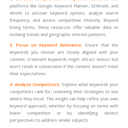
platforms like Google Keyword Planner, SEMrush, and
Ahrefs to uncover keyword options, analyze search
frequency, and assess competitive intensity. Beyond
listing terms, these resources offer valuable data on
evolving trends and geographic interest patterns.
3. Focus on Keyword Relevance:
Ensure that the
keywords you choose are closely aligned with your
content. Irrelevant keywords might attract visitors but
won’t result in conversions if the content doesn’t meet
their expectations.
4. Analyze Competitors:
Explore what keywords your
competitors rank for, reviewing their strategies to see
where they excel. This insight can help refine your own
keyword approach, whether by focusing on terms with
lower competition or by identifying distinct
perspectives to address similar subjects.