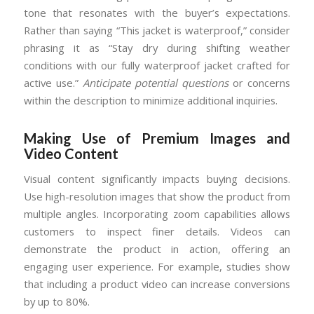
tone that resonates with the buyer’s expectations.
Rather than saying “This jacket is waterproof,” consider
phrasing it as “Stay dry during shifting weather
conditions with our fully waterproof jacket crafted for
active use.”
Anticipate potential questions
or concerns
within the description to minimize additional inquiries.
Making Use of Premium Images and
Video Content
Visual content significantly impacts buying decisions.
Use high-resolution images that show the product from
multiple angles. Incorporating zoom capabilities allows
customers to inspect finer details. Videos can
demonstrate the product in action, offering an
engaging user experience. For example, studies show
that including a product video can increase conversions
by up to 80%.