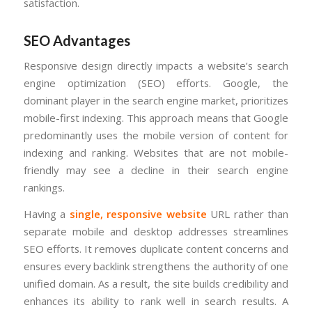
satisfaction.
SEO Advantages
Responsive design directly impacts a website’s search
engine optimization (SEO) efforts. Google, the
dominant player in the search engine market, prioritizes
mobile-first indexing. This approach means that Google
predominantly uses the mobile version of content for
indexing and ranking. Websites that are not mobile-
friendly may see a decline in their search engine
rankings.
Having a
single, responsive website
URL rather than
separate mobile and desktop addresses streamlines
SEO efforts. It removes duplicate content concerns and
ensures every backlink strengthens the authority of one
unified domain. As a result, the site builds credibility and
enhances its ability to rank well in search results. A