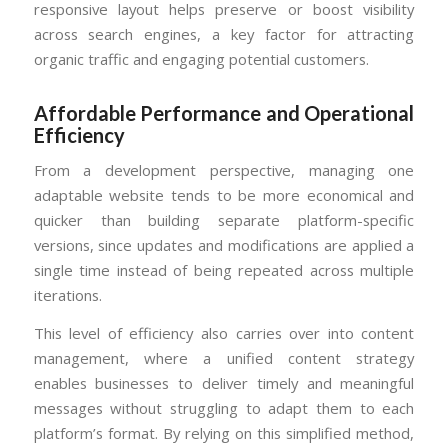
responsive layout helps preserve or boost visibility
across search engines, a key factor for attracting
organic traffic and engaging potential customers.
Affordable Performance and Operational
Efficiency
From a development perspective, managing one
adaptable website tends to be more economical and
quicker than building separate platform-specific
versions, since updates and modifications are applied a
single time instead of being repeated across multiple
iterations.
This level of efficiency also carries over into content
management, where a unified content strategy
enables businesses to deliver timely and meaningful
messages without struggling to adapt them to each
platform’s format. By relying on this simplified method,