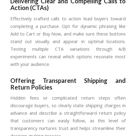
Delivering Clear and Compelling Calls to
Action (CTAs)
Effectively crafted calls to action lead buyers toward
completing a purchase. Opt for dynamic phrasing like
Add to Cart or Buy Now, and make sure these buttons
stand out visually and appear in optimal locations.
Testing multiple CTA variations through A/B
experiments can reveal which options resonate most
with your audience.
Offering Transparent Shipping and
Return Policies
Hidden fees or complicated return steps often
discourage buyers, so clearly state shipping charges in
advance and describe a straightforward return policy
that customers can easily follow, as this level of
transparency nurtures trust and helps streamline their
decision-making process.