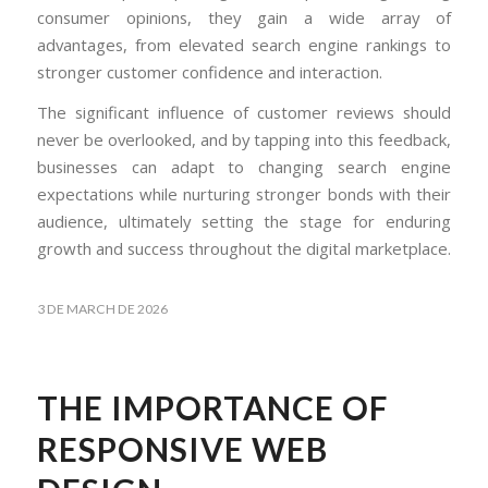
consumer opinions, they gain a wide array of
advantages, from elevated search engine rankings to
stronger customer confidence and interaction.
The significant influence of customer reviews should
never be overlooked, and by tapping into this feedback,
businesses can adapt to changing search engine
expectations while nurturing stronger bonds with their
audience, ultimately setting the stage for enduring
growth and success throughout the digital marketplace.
3 DE MARCH DE 2026
THE IMPORTANCE OF
RESPONSIVE WEB