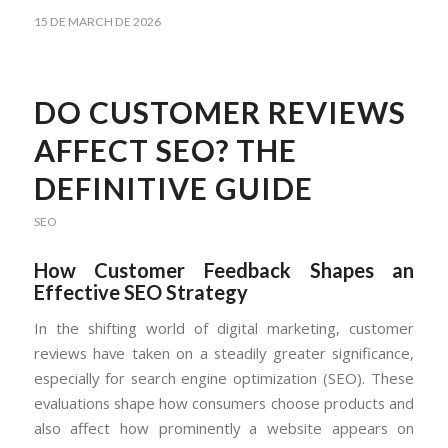
15 DE MARCH DE 2026
DO CUSTOMER REVIEWS
AFFECT SEO? THE
DEFINITIVE GUIDE
SEO
How Customer Feedback Shapes an
Effective SEO Strategy
In the shifting world of digital marketing, customer
reviews have taken on a steadily greater significance,
especially for search engine optimization (SEO). These
evaluations shape how consumers choose products and
also affect how prominently a website appears on