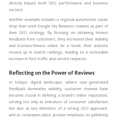
directly impact both SEO performance and business
success.
Another example includes a regional automotive repair
shop that used Google My Business reviews as part of
their SEO strategy. By focusing on obtaining honest
feedback from customers, they increased their visibility
and trustworthiness online. As a result, their website
moved up in search rankings, leading to a noticeable
increase in foot traffic and service requests.
Reflecting on the Power of Reviews
In today’s digital landscape, where user-generated
feedback dominates visibility, customer reviews have
become crucial in defining a brand’s online reputation,
serving not only as indicators of consumer satisfaction
but also as key elements of a strong SEO approach,
and as companies place greater emphasis on gathering