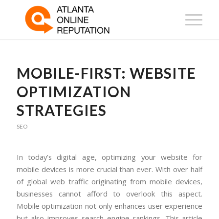
MOBILE-FIRST: WEBSITE
OPTIMIZATION
STRATEGIES
SEO
In today’s digital age, optimizing your website for
mobile devices is more crucial than ever. With over half
of global web traffic originating from mobile devices,
businesses cannot afford to overlook this aspect.
Mobile optimization not only enhances user experience
but also improves search engine rankings. This article