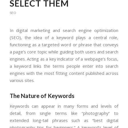
SELECT THEM
SEO
In digital marketing and search engine optimization
(SEO), the idea of a keyword plays a central role,
functioning as a targeted word or phrase that conveys
a page’s core topic while guiding both users and search
engines. Acting as a key indicator of a webpage’s focus,
a keyword links the terms people enter into search
engines with the most fitting content published across
various sites.
The Nature of Keywords
Keywords can appear in many forms and levels of
detail, from single terms like “photography” to
extended long‑tail phrases such as “best digital
photography tips for beginners.” A keyword’s level of