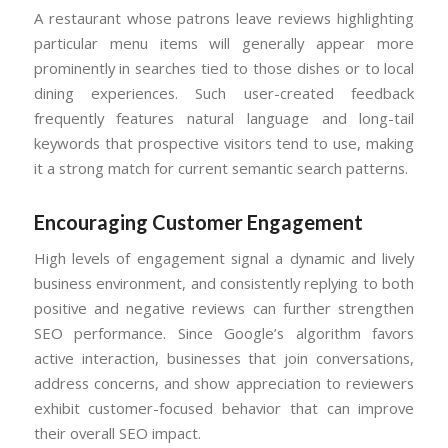
A restaurant whose patrons leave reviews highlighting
particular menu items will generally appear more
prominently in searches tied to those dishes or to local
dining experiences. Such user-created feedback
frequently features natural language and long-tail
keywords that prospective visitors tend to use, making
it a strong match for current semantic search patterns.
Encouraging Customer Engagement
High levels of engagement signal a dynamic and lively
business environment, and consistently replying to both
positive and negative reviews can further strengthen
SEO performance. Since Google’s algorithm favors
active interaction, businesses that join conversations,
address concerns, and show appreciation to reviewers
exhibit customer-focused behavior that can improve
their overall SEO impact.