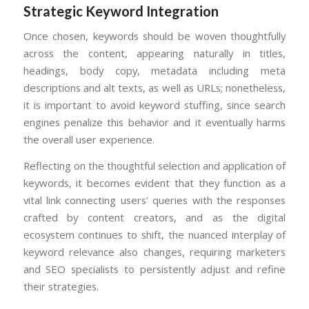
Strategic Keyword Integration
Once chosen, keywords should be woven thoughtfully
across the content, appearing naturally in titles,
headings, body copy, metadata including meta
descriptions and alt texts, as well as URLs; nonetheless,
it is important to avoid keyword stuffing, since search
engines penalize this behavior and it eventually harms
the overall user experience.
Reflecting on the thoughtful selection and application of
keywords, it becomes evident that they function as a
vital link connecting users’ queries with the responses
crafted by content creators, and as the digital
ecosystem continues to shift, the nuanced interplay of
keyword relevance also changes, requiring marketers
and SEO specialists to persistently adjust and refine
their strategies.