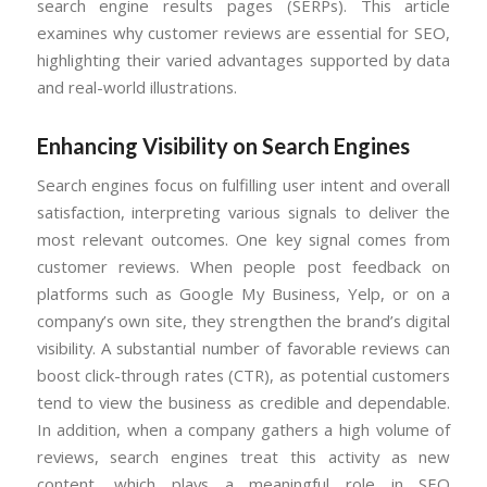
search engine results pages (SERPs). This article
examines why customer reviews are essential for SEO,
highlighting their varied advantages supported by data
and real-world illustrations.
Enhancing Visibility on Search Engines
Search engines focus on fulfilling user intent and overall
satisfaction, interpreting various signals to deliver the
most relevant outcomes. One key signal comes from
customer reviews. When people post feedback on
platforms such as Google My Business, Yelp, or on a
company’s own site, they strengthen the brand’s digital
visibility. A substantial number of favorable reviews can
boost click-through rates (CTR), as potential customers
tend to view the business as credible and dependable.
In addition, when a company gathers a high volume of
reviews, search engines treat this activity as new
content, which plays a meaningful role in SEO