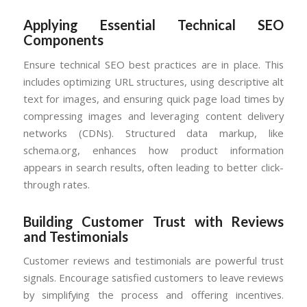
Applying Essential Technical SEO
Components
Ensure technical SEO best practices are in place. This
includes optimizing URL structures, using descriptive alt
text for images, and ensuring quick page load times by
compressing images and leveraging content delivery
networks (CDNs). Structured data markup, like
schema.org, enhances how product information
appears in search results, often leading to better click-
through rates.
Building Customer Trust with Reviews
and Testimonials
Customer reviews and testimonials are powerful trust
signals. Encourage satisfied customers to leave reviews
by simplifying the process and offering incentives.