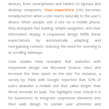
devices, from smartphones and tablets to laptops and
desktop computers.
User experience
(UX) becomes
notably better when a site reacts naturally to the user’s
device. When people visit a site on a mobile phone,
they anticipate fast loading, simple navigation, and clear
information display. A responsive design fulfills these
expectations by automatically adapting and
reorganizing content, reducing the need for zooming in
or scrolling sideways.
Case studies have revealed that websites with
responsive design can decrease bounce rates and
increase the time spent on the site. For instance, a
survey by Think with Google reported that 53% of
users abandon a mobile site that takes longer than
three seconds to load. This highlights how critical it is
for businesses to integrate responsive elements into
their web design to sustain user attention and