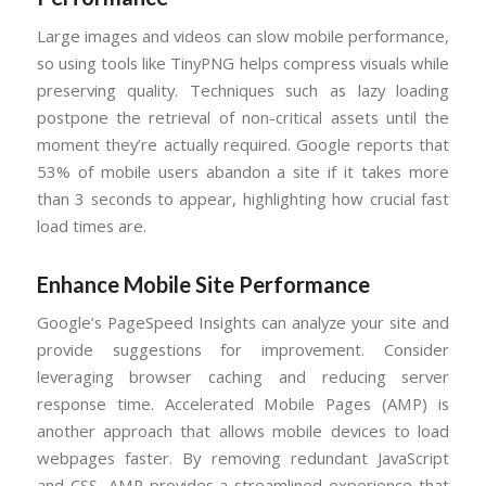
Large images and videos can slow mobile performance,
so using tools like TinyPNG helps compress visuals while
preserving quality. Techniques such as lazy loading
postpone the retrieval of non-critical assets until the
moment they’re actually required. Google reports that
53% of mobile users abandon a site if it takes more
than 3 seconds to appear, highlighting how crucial fast
load times are.
Enhance Mobile Site Performance
Google’s PageSpeed Insights can analyze your site and
provide suggestions for improvement. Consider
leveraging browser caching and reducing server
response time. Accelerated Mobile Pages (AMP) is
another approach that allows mobile devices to load
webpages faster. By removing redundant JavaScript
and CSS, AMP provides a streamlined experience that