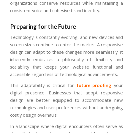
organizations conserve resources while maintaining a
consistent voice and cohesive brand identity.
Preparing for the Future
Technology is constantly evolving, and new devices and
screen sizes continue to enter the market. A responsive
design can adapt to these changes more seamlessly. It
inherently embraces a philosophy of flexibility and
scalability that keeps your website functional and
accessible regardless of technological advancements.
This adaptability is critical for
future-proofing
your
digital presence. Businesses that adopt responsive
design are better equipped to accommodate new
technologies and user preferences without undergoing
costly design overhauls.
In a landscape where digital encounters often serve as