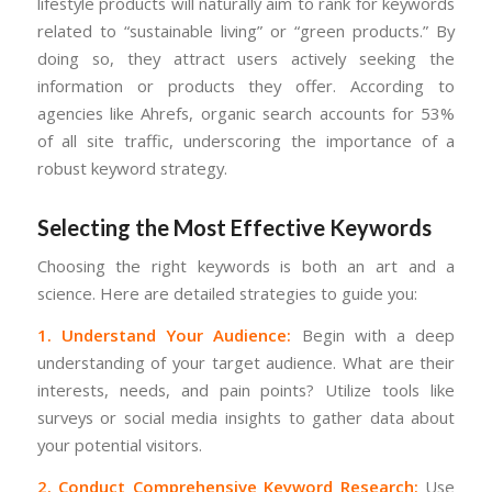
lifestyle products will naturally aim to rank for keywords
related to “sustainable living” or “green products.” By
doing so, they attract users actively seeking the
information or products they offer. According to
agencies like Ahrefs, organic search accounts for 53%
of all site traffic, underscoring the importance of a
robust keyword strategy.
Selecting the Most Effective Keywords
Choosing the right keywords is both an art and a
science. Here are detailed strategies to guide you:
1. Understand Your Audience:
Begin with a deep
understanding of your target audience. What are their
interests, needs, and pain points? Utilize tools like
surveys or social media insights to gather data about
your potential visitors.
2. Conduct Comprehensive Keyword Research:
Use