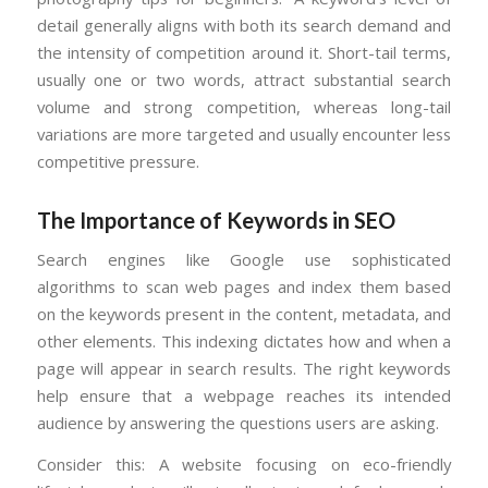
detail generally aligns with both its search demand and
the intensity of competition around it. Short-tail terms,
usually one or two words, attract substantial search
volume and strong competition, whereas long-tail
variations are more targeted and usually encounter less
competitive pressure.
The Importance of Keywords in SEO
Search engines like Google use sophisticated
algorithms to scan web pages and index them based
on the keywords present in the content, metadata, and
other elements. This indexing dictates how and when a
page will appear in search results. The right keywords
help ensure that a webpage reaches its intended
audience by answering the questions users are asking.
Consider this: A website focusing on eco-friendly