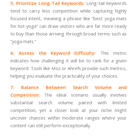
5. Prioritize Long-Tail Keywords:
Long-tail keywords
tend to carry less competition while capturing highly
focused intent, meaning a phrase like “best yoga mats
for hot yoga” can draw visitors who are far more ready
to buy than those arriving through broad terms such as
“yoga mats.”
6. Assess the Keyword Difficulty:
This metric
indicates how challenging it will be to rank for a given
keyword. Tools like Moz or Ahrefs provide such metrics,
helping you evaluate the practicality of your choices.
7. Balance Between Search Volume and
Competition:
The ideal scenario usually involves
substantial search volume paired with limited
competition, yet a closer look at your niche might
uncover chances within moderate ranges where your
content can still perform exceptionally.