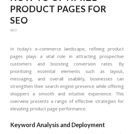
PRODUCT PAGES FOR
SEO
SEO
In today’s e-commerce landscape, refining product
pages plays a vital role in attracting prospective
customers and boosting conversion rates. By
prioritizing essential elements such as layout,
messaging, and overall usability, businesses can
strengthen their search engine presence while offering
shoppers a smooth and intuitive experience. This
overview presents a range of effective strategies for
elevating product page performance.
Keyword Analysis and Deployment