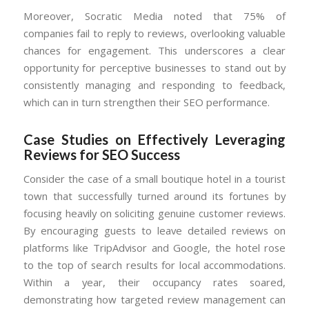
Moreover, Socratic Media noted that 75% of
companies fail to reply to reviews, overlooking valuable
chances for engagement. This underscores a clear
opportunity for perceptive businesses to stand out by
consistently managing and responding to feedback,
which can in turn strengthen their SEO performance.
Case Studies on Effectively Leveraging
Reviews for SEO Success
Consider the case of a small boutique hotel in a tourist
town that successfully turned around its fortunes by
focusing heavily on soliciting genuine customer reviews.
By encouraging guests to leave detailed reviews on
platforms like TripAdvisor and Google, the hotel rose
to the top of search results for local accommodations.
Within a year, their occupancy rates soared,
demonstrating how targeted review management can