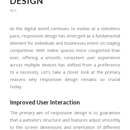
DESIGN
SEO
As the digital world continues to evolve at a relentless
pace, responsive design has emerged as a fundamental
element for individuals and businesses intent on staying
competitive. With online spaces more congested than
ever, offering a smooth, consistent user experience
across multiple devices has shifted from a preference
to a necessity. Let’s take a closer look at the primary
reasons why responsive design remains so crucial
today.
Improved User Interaction
The primary aim of responsive design is to guarantee
that a website’s structure and features adjust smoothly
to the screen dimensions and orientation of different