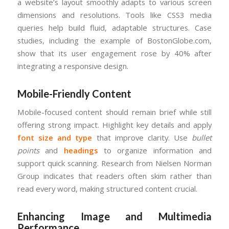
a website’s layout smoothly adapts to various screen
dimensions and resolutions. Tools like CSS3 media
queries help build fluid, adaptable structures. Case
studies, including the example of BostonGlobe.com,
show that its user engagement rose by 40% after
integrating a responsive design.
Mobile-Friendly Content
Mobile-focused content should remain brief while still
offering strong impact. Highlight key details and apply
font size and type
that improve clarity. Use
bullet
points
and
headings
to organize information and
support quick scanning. Research from Nielsen Norman
Group indicates that readers often skim rather than
read every word, making structured content crucial.
Enhancing Image and Multimedia
Performance