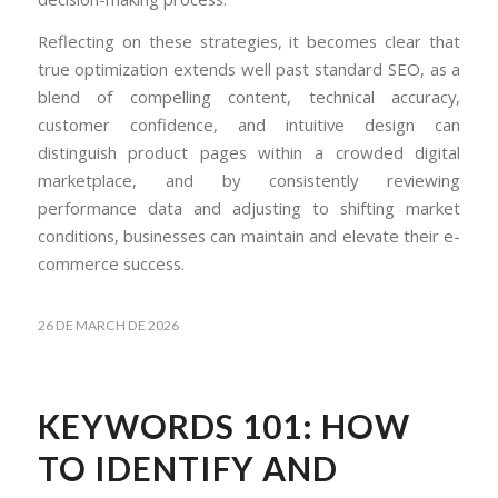
Reflecting on these strategies, it becomes clear that
true optimization extends well past standard SEO, as a
blend of compelling content, technical accuracy,
customer confidence, and intuitive design can
distinguish product pages within a crowded digital
marketplace, and by consistently reviewing
performance data and adjusting to shifting market
conditions, businesses can maintain and elevate their e-
commerce success.
26 DE MARCH DE 2026
KEYWORDS 101: HOW
TO IDENTIFY AND