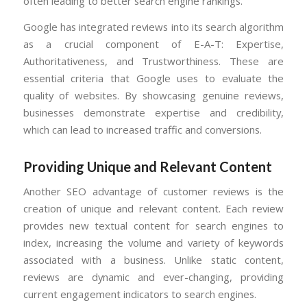
often leading to better search engine rankings.
Google has integrated reviews into its search algorithm
as a crucial component of E-A-T: Expertise,
Authoritativeness, and Trustworthiness. These are
essential criteria that Google uses to evaluate the
quality of websites. By showcasing genuine reviews,
businesses demonstrate expertise and credibility,
which can lead to increased traffic and conversions.
Providing Unique and Relevant Content
Another SEO advantage of customer reviews is the
creation of unique and relevant content. Each review
provides new textual content for search engines to
index, increasing the volume and variety of keywords
associated with a business. Unlike static content,
reviews are dynamic and ever-changing, providing
current engagement indicators to search engines.