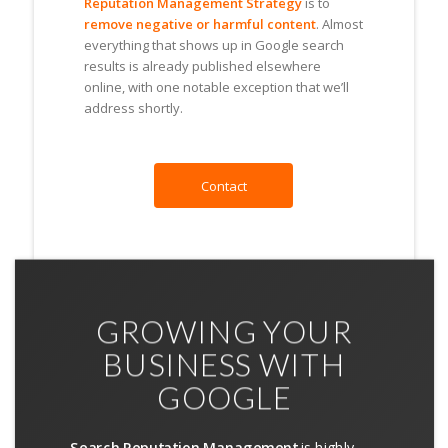
Reputation Management Strategy
is to
remove negative or harmful content
. Almost
everything that shows up in Google search
results is already published elsewhere
online, with one notable exception that we’ll
address shortly.
Contact
GROWING YOUR
BUSINESS WITH
GOOGLE
Search Reputation Management
is highly