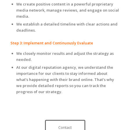
We create positive content in a powerful proprietary
media network, manage reviews, and engage on social
media.
We establish a detailed timeline with clear actions and
deadlines.
Step 3: Implement and Continuously Evaluate
We closely monitor results and adjust the strategy as
needed.
At our digital reputation agency, we understand the
importance for our clients to stay informed about
what’s happening with their brand online. That’s why
we provide detailed reports so you can track the
progress of our strategy.
Contact