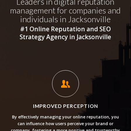
Leaders in digital reputation
management for companies and
individuals in Jacksonville
#1 Online Reputation and SEO
Strategy Agency in Jacksonville
IMPROVED PERCEPTION
By effectively managing your online reputation, you
can influence how users perceive your brand or
company, fostering a more positive and trustworthy