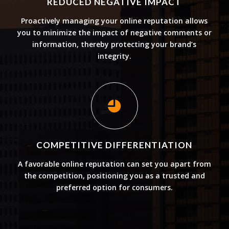
REDUCED NEGATIVE IMPACT
Proactively managing your online reputation allows
you to minimize the impact of negative comments or
information, thereby protecting your brand’s
integrity.
COMPETITIVE DIFFERENTIATION
A favorable online reputation can set you apart from
the competition, positioning you as a trusted and
preferred option for consumers.