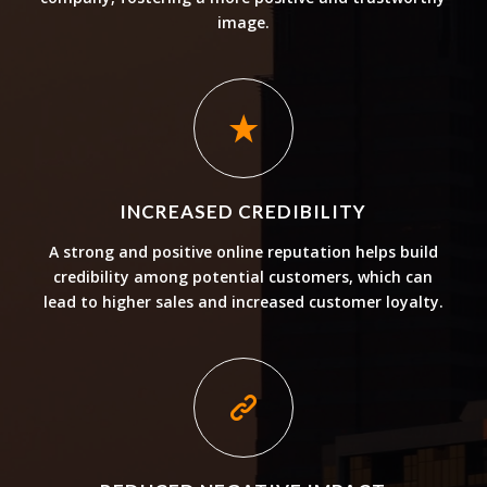
image.
INCREASED CREDIBILITY
A strong and positive online reputation helps build
credibility among potential customers, which can
lead to higher sales and increased customer loyalty.