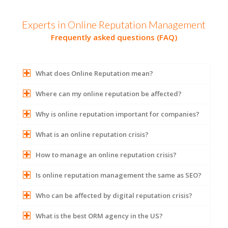
Experts in Online Reputation Management
Frequently asked questions (FAQ)
What does Online Reputation mean?
Where can my online reputation be affected?
Why is online reputation important for companies?
What is an online reputation crisis?
How to manage an online reputation crisis?
Is online reputation management the same as SEO?
Who can be affected by digital reputation crisis?
What is the best ORM agency in the US?