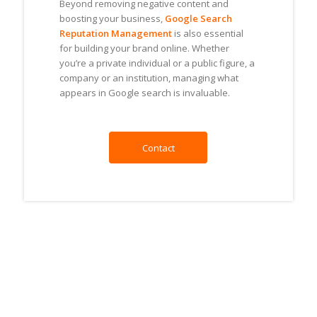
Beyond removing negative content and
boosting your business,
Google Search
Reputation Management
is also essential
for building your brand online. Whether
you’re a private individual or a public figure, a
company or an institution, managing what
appears in Google search is invaluable.
Contact
Online Reputation Management