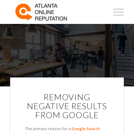
ONLINE REPUTATION
MANAGEMENT IN
JACKSONVILLE
REMOVING
NEGATIVE RESULTS
FROM GOOGLE
The primary reason for a
Google Search