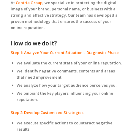
At
Centria Group
, we specialize in protecting the digital
image of your brand, personal name, or business with a
strong and effective strategy. Our team has developed a
proven methodology that ensures the success of your
online reputation.
How do we do it?
Step 1: Analyze Your Current Situation – Diagnostic Phase
We evaluate the current state of your online reputation.
We identify negative comments, contents and areas
that need improvement.
We analyze how your target audience perceives you.
We pinpoint the key players influencing your online
reputation.
Step 2: Develop Customized Strategies
We execute specific actions to counteract negative
results.