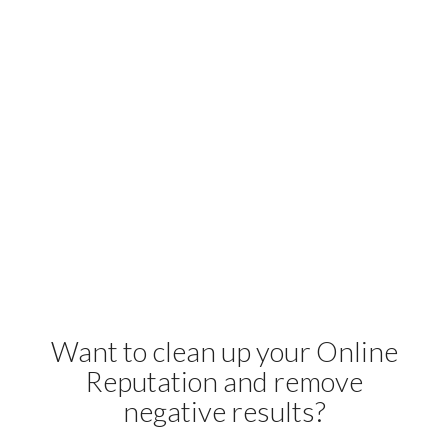
Want to clean up your Online
Reputation and remove
negative results?