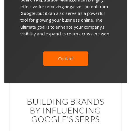
effective for removing negative content from
Google
, but it can also serve as a powerful
tool for growing your business online. The
ultimate goal is to enhance your company’s
visibility and expand its reach across the web.
Contact
BUILDING BRANDS
BY INFLUENCING
GOOGLE’S SERPS