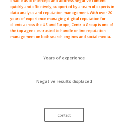
enable us to intercept and address
negative content
quickly and effectively, supported by a team of experts in
data analysis
and
reputation management
. With over
20
years of experience
managing
digital reputation
for
clients across
the US
and
Europe
,
Centria Group
is one of
the top agencies trusted to handle
online reputation
management
on both
search engines
and
social media
.
Years of experience
Negative results displaced
Contact