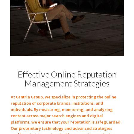
Effective Online Reputation
Management Strategies
At
Centria Group
, we specialize in protecting the
online
reputation
of
corporate brands
,
institutions
, and
individuals
. By
measuring
,
monitoring
, and
analyzing
content across major
search engines
and
digital
platforms
, we ensure that your reputation is safeguarded.
Our proprietary
technology
and advanced strategies