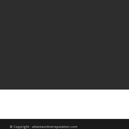
© Copyright - atlantaonlinereputation.com