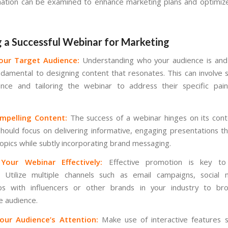
mation can be examined to enhance marketing plans and optimi
g a Successful Webinar for Marketing
Your Target Audience:
Understanding who your audience is and
undamental to designing content that resonates. This can involve
nce and tailoring the webinar to address their specific pai
mpelling Content:
The success of a webinar hinges on its conte
hould focus on delivering informative, engaging presentations t
topics while subtly incorporating brand messaging.
Your Webinar Effectively:
Effective promotion is key to 
. Utilize multiple channels such as email campaigns, social 
ips with influencers or other brands in your industry to br
e audience.
our Audience’s Attention:
Make use of interactive features s