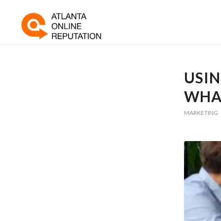
USIN
WHA
MARKETING