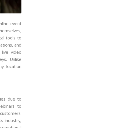
nline event
hemselves,
al tools to
ations, and
 live video
eys. Unlike
ny location
ies due to
ebinars to
 customers.
s industry,
romotional