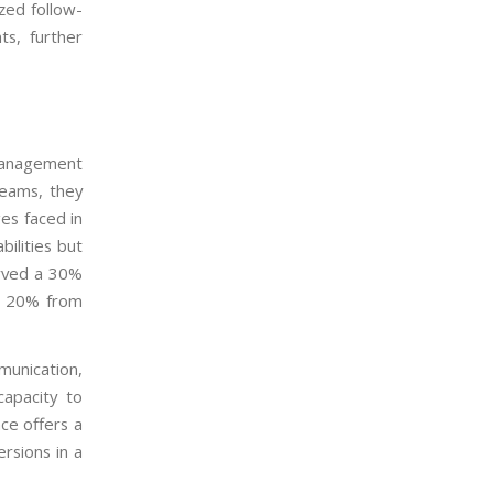
zed follow-
s, further
management
teams, they
ges faced in
ilities but
erved a 30%
of 20% from
unication,
capacity to
ce offers a
rsions in a