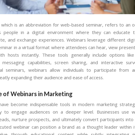
 which is an abbreviation for web-based seminar, refers to an o
es people in a digital environment where they can educate t
e, and exchange experiences. Webinars leverage different digit
eminar in a virtual format where attendees can hear, view present
ith hosts instantly. These tools generally include options like
 messaging capabilities, screen sharing, and interactive surv
al seminars, webinars allow individuals to participate from a
reatly expanding their audience and ease of access.
e of Webinars in Marketing
have become indispensable tools in modern marketing strateg
lity to engage audiences on a deeper level. Businesses use w
eads, nurture prospects, and ultimately convert participants into
cuted webinar can position a brand as a thought leader within it
value through educational content while subtly integrating p