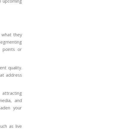
ze upcoming
 what they
 segmenting
n points or
nt quality.
hat address
attracting
media, and
oaden your
uch as live