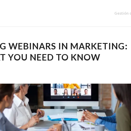
Gestión 
G WEBINARS IN MARKETING:
T YOU NEED TO KNOW