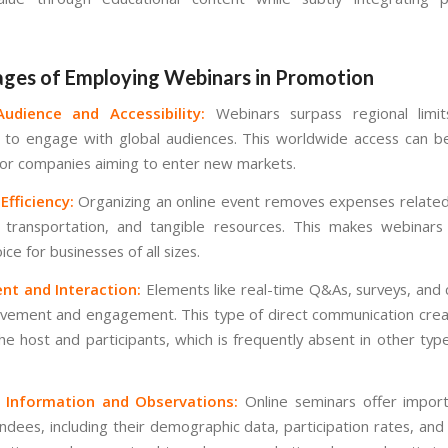
ges of Employing Webinars in Promotion
udience and Accessibility:
Webinars surpass regional limits
 to engage with global audiences. This worldwide access can be
 for companies aiming to enter new markets.
fficiency:
Organizing an online event removes expenses related
, transportation, and tangible resources. This makes webinar
ice for businesses of all sizes.
t and Interaction:
Elements like real-time Q&As, surveys, and
lvement and engagement. This type of direct communication cre
e host and participants, which is frequently absent in other types
 Information and Observations:
Online seminars offer import
ndees, including their demographic data, participation rates, and