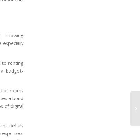
, allowing
 especially
 to renting
s a budget-
 chat rooms
ates a bond
 of digital
ant details
 responses.