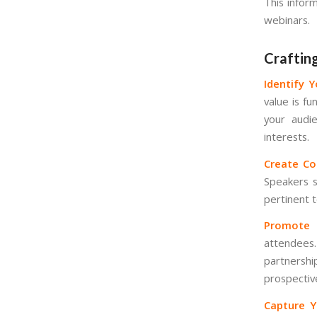
This infor
webinars.
Craftin
Identify 
value is f
your audie
interests.
Create Co
Speakers s
pertinent 
Promote 
attendees
partnersh
prospectiv
Capture Y