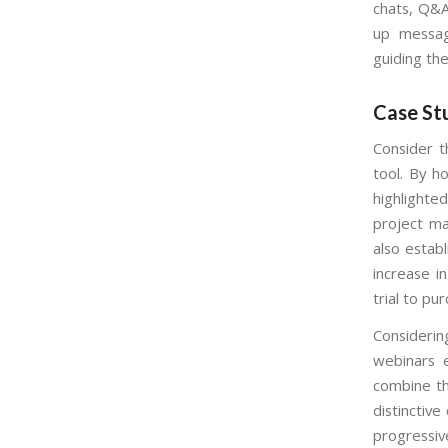
chats, Q&A
up messag
guiding th
Case Stu
Consider 
tool. By h
highlighted
project ma
also estab
increase i
trial to pu
Consideri
webinars e
combine th
distinctiv
progressiv