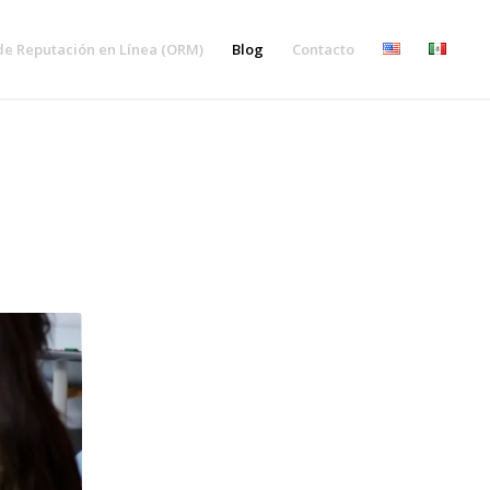
de Reputación en Línea (ORM)
Blog
Contacto