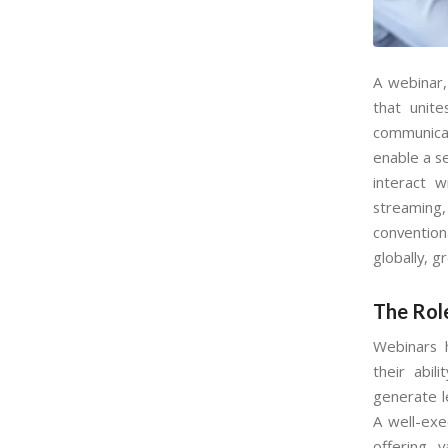
A webinar,
that unit
communicat
enable a s
interact w
streaming,
convention
globally, g
The Rol
Webinars 
their abi
generate l
A well-exe
offering 