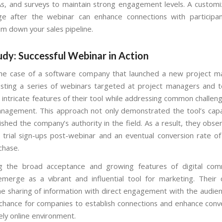
s, and surveys to maintain strong engagement levels. A customi
e after the webinar can enhance connections with participant
em down your sales pipeline.
dy: Successful Webinar in Action
the case of a software company that launched a new project 
osting a series of webinars targeted at project managers and 
 intricate features of their tool while addressing common challen
nagement. This approach not only demonstrated the tool’s capab
lished the company’s authority in the field. As a result, they obs
n trial sign-ups post-webinar and an eventual conversion rate 
rchase.
ng the broad acceptance and growing features of digital comm
merge as a vibrant and influential tool for marketing. Their 
e sharing of information with direct engagement with the audien
e chance for companies to establish connections and enhance conve
ely online environment.