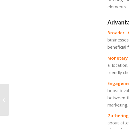
elements.
Advanta
Broader A
businesses
beneficial
Monetary E
a location
friendly cho
Engagemen
boost invo
B2B marketing
between th
explained: Key
marketing.
concepts
Gathering
about atte